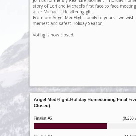
Join us for the My Real Life Moment™ Holiday Ho
story of Lori and Michael's first face to face meetin
after Michael's life altering gift.
From our Angel MedFlight family to yours - we wish
merriest and safest Holiday Season.
Voting is now closed.
Angel MedFlight:Holiday Homecoming Final Five
Closed)
Finalist #5
(8,238 v