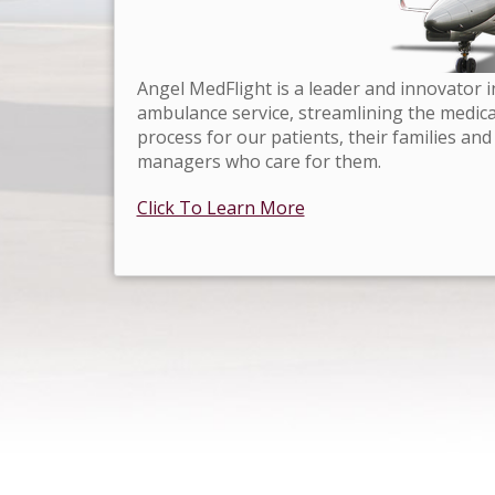
Angel MedFlight is a leader and innovator in
ambulance service, streamlining the medica
process for our patients, their families and
managers who care for them.
Click To Learn More