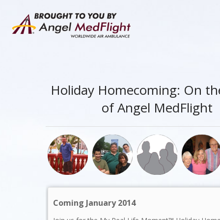
Holiday Homecoming: On th
of Angel MedFlight
Coming January 2014