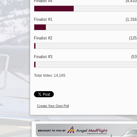
Finalist #4
(4,433 
Finalist #1
(1,316 
Finalist #2
(125 
Finalist #3
(53 
Total Votes:
14,165
Create Your Own Poll